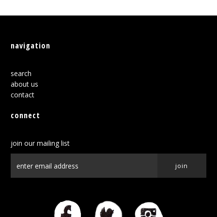
navigation
search
about us
contact
connect
join our mailing list