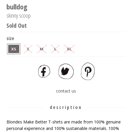
bulldog
skinny scoop
Sold Out
size
XS
S
M
L
XL
contact us
description
Blondes Make Better T-shirts are made from 100% genuine
personal experience and 100% sustainable materials. 100%