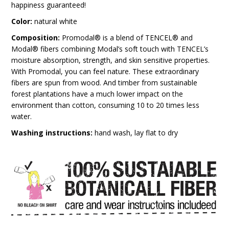
happiness guaranteed!
Color:
natural white
Composition:
Promodal® is a blend of TENCEL® and
Modal® fibers combining Modal’s soft touch with TENCEL’s
moisture absorption, strength, and skin sensitive properties.
With Promodal, you can feel nature. These extraordinary
fibers are spun from wood. And timber from sustainable
forest plantations have a much lower impact on the
environment than cotton, consuming 10 to 20 times less
water.
Washing instructions:
hand wash, lay flat to dry