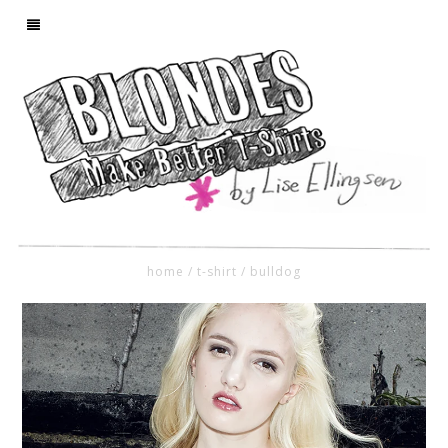
home
/
t-shirt
/
bulldog